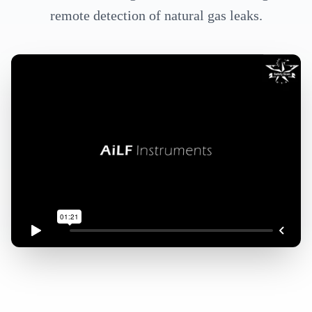
remote detection of natural gas leaks.