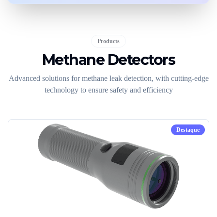
Products
Methane Detectors
Advanced solutions for methane leak detection, with cutting-edge
technology to ensure safety and efficiency
Destaque