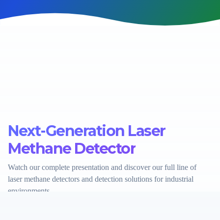
Next-Generation Laser
Methane Detector
Watch our complete presentation and discover our full line of
laser methane detectors and detection solutions for industrial
environments.