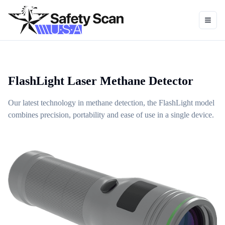
Toggl
FlashLight Laser Methane Detector
Our latest technology in methane detection, the FlashLight model
combines precision, portability and ease of use in a single device.