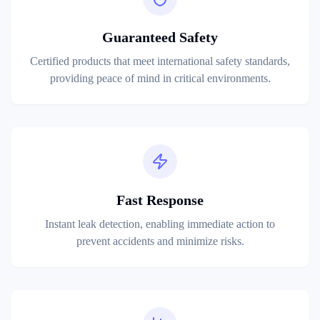
Guaranteed Safety
Certified products that meet international safety standards,
providing peace of mind in critical environments.
Fast Response
Instant leak detection, enabling immediate action to
prevent accidents and minimize risks.