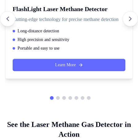
FlashLight Laser Methane Detector
Cutting-edge technology for precise methane detection
Long-distance detection
High precision and sensitivity
Portable and easy to use
Learn More
See the Laser Methane Gas Detector in
Action