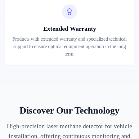
Extended Warranty
Products with extended warranty and specialized technical
support to ensure optimal equipment operation in the long
term.
Discover Our Technology
High-precision laser methane detector for vehicle
installation, offering continuous monitoring and