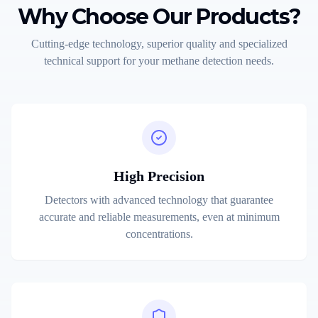
Why Choose Our Products?
Cutting-edge technology, superior quality and specialized
technical support for your methane detection needs.
High Precision
Detectors with advanced technology that guarantee
accurate and reliable measurements, even at minimum
concentrations.