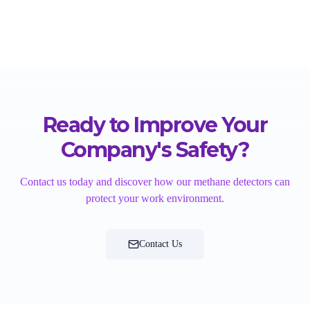
Ready to Improve Your
Company's Safety?
Contact us today and discover how our methane detectors can
protect your work environment.
Contact Us