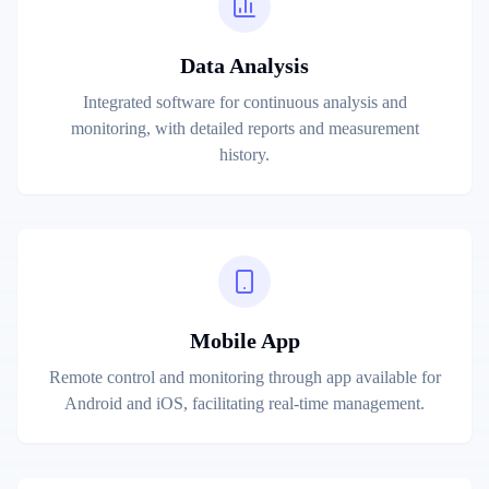
Data Analysis
Integrated software for continuous analysis and
monitoring, with detailed reports and measurement
history.
Mobile App
Remote control and monitoring through app available for
Android and iOS, facilitating real-time management.