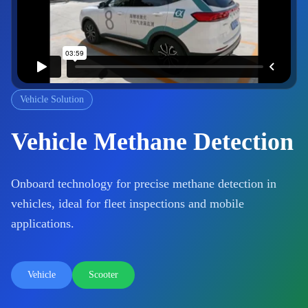
Vehicle Solution
Vehicle Methane Detection
Onboard technology for precise methane detection in
vehicles, ideal for fleet inspections and mobile
applications.
Vehicle
Scooter