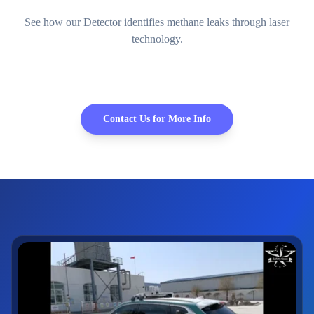
See how our Detector identifies methane leaks through laser
technology.
Contact Us for More Info